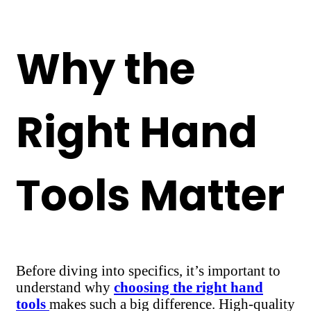
Why the
Right Hand
Tools Matter
Before diving into specifics, it’s important to
understand why
choosing the right hand
tools
makes such a big difference. High-quality