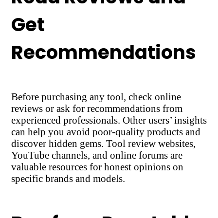
Get
Recommendations
Before purchasing any tool, check online
reviews or ask for recommendations from
experienced professionals. Other users’ insights
can help you avoid poor-quality products and
discover hidden gems. Tool review websites,
YouTube channels, and online forums are
valuable resources for honest opinions on
specific brands and models.