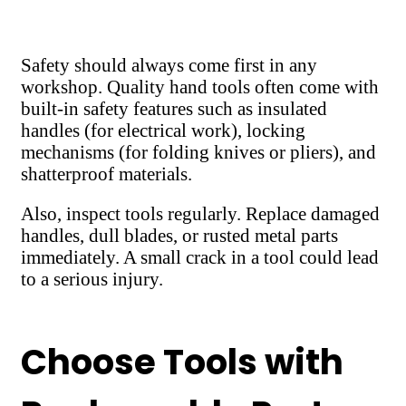
Safety should always come first in any
workshop. Quality hand tools often come with
built-in safety features such as insulated
handles (for electrical work), locking
mechanisms (for folding knives or pliers), and
shatterproof materials.
Also, inspect tools regularly. Replace damaged
handles, dull blades, or rusted metal parts
immediately. A small crack in a tool could lead
to a serious injury.
Choose Tools with