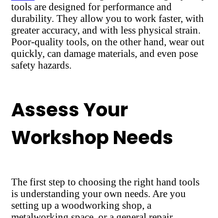
tools are designed for performance and
durability. They allow you to work faster, with
greater accuracy, and with less physical strain.
Poor-quality tools, on the other hand, wear out
quickly, can damage materials, and even pose
safety hazards.
Assess Your
Workshop Needs
The first step to choosing the right hand tools
is understanding your own needs. Are you
setting up a woodworking shop, a
metalworking space, or a general repair