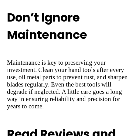
Don’t Ignore
Maintenance
Maintenance is key to preserving your
investment. Clean your hand tools after every
use, oil metal parts to prevent rust, and sharpen
blades regularly. Even the best tools will
degrade if neglected. A little care goes a long
way in ensuring reliability and precision for
years to come.
Read Reviews and