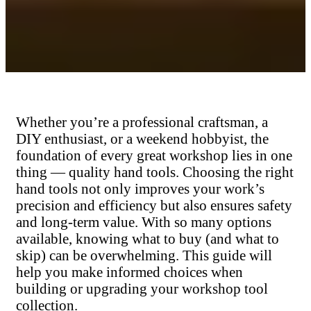
Whether you’re a professional craftsman, a
DIY enthusiast, or a weekend hobbyist, the
foundation of every great workshop lies in one
thing — quality hand tools. Choosing the right
hand tools not only improves your work’s
precision and efficiency but also ensures safety
and long-term value. With so many options
available, knowing what to buy (and what to
skip) can be overwhelming. This guide will
help you make informed choices when
building or upgrading your workshop tool
collection.