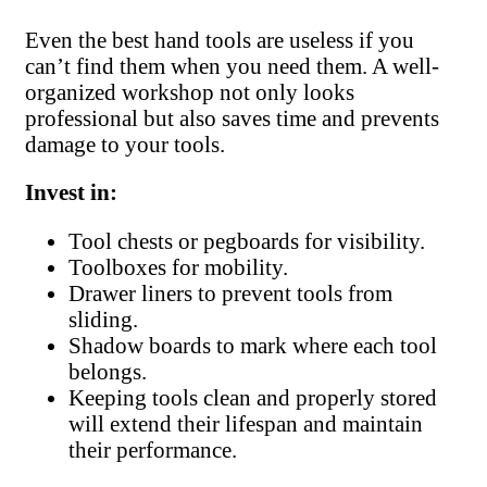
Even the best hand tools are useless if you
can’t find them when you need them. A well-
organized workshop not only looks
professional but also saves time and prevents
damage to your tools.
Invest in:
Tool chests or pegboards for visibility.
Toolboxes for mobility.
Drawer liners to prevent tools from
sliding.
Shadow boards to mark where each tool
belongs.
Keeping tools clean and properly stored
will extend their lifespan and maintain
their performance.