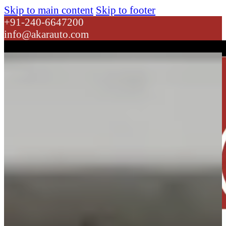
Skip to main content
Skip to footer
+91-240-6647200
info@akarauto.com
Dropdown link 1
Dropdown link 2