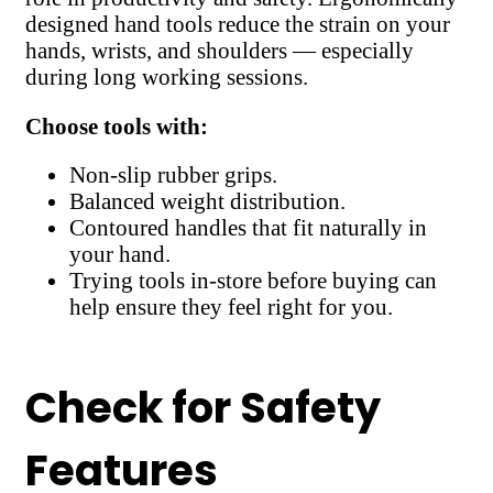
designed hand tools reduce the strain on your
hands, wrists, and shoulders — especially
during long working sessions.
Choose tools with:
Non-slip rubber grips.
Balanced weight distribution.
Contoured handles that fit naturally in
your hand.
Trying tools in-store before buying can
help ensure they feel right for you.
Check for Safety
Features