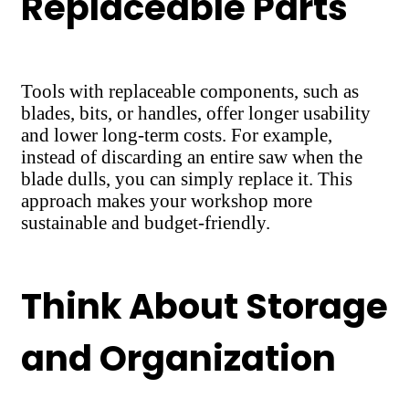
Replaceable Parts
Tools with replaceable components, such as
blades, bits, or handles, offer longer usability
and lower long-term costs. For example,
instead of discarding an entire saw when the
blade dulls, you can simply replace it. This
approach makes your workshop more
sustainable and budget-friendly.
Think About Storage
and Organization