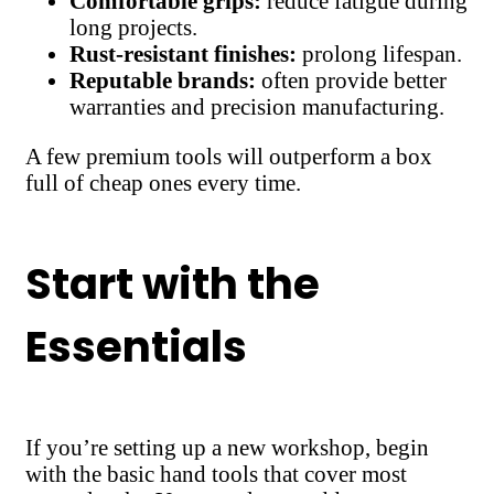
Comfortable grips:
reduce fatigue during
long projects.
Rust-resistant finishes:
prolong lifespan.
Reputable brands:
often provide better
warranties and precision manufacturing.
A few premium tools will outperform a box
full of cheap ones every time.
Start with the
Essentials
If you’re setting up a new workshop, begin
with the basic hand tools that cover most