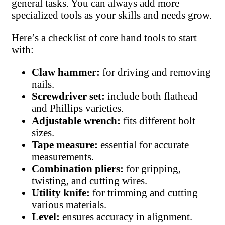
general tasks. You can always add more
specialized tools as your skills and needs grow.
Here’s a checklist of core hand tools to start
with:
Claw hammer:
for driving and removing
nails.
Screwdriver set:
include both flathead
and Phillips varieties.
Adjustable wrench:
fits different bolt
sizes.
Tape measure:
essential for accurate
measurements.
Combination pliers:
for gripping,
twisting, and cutting wires.
Utility knife:
for trimming and cutting
various materials.
Level:
ensures accuracy in alignment.