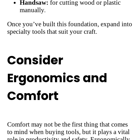
Handsaw:
for cutting wood or plastic
manually.
Once you’ve built this foundation, expand into
specialty tools that suit your craft.
Consider
Ergonomics and
Comfort
Comfort may not be the first thing that comes
to mind when buying tools, but it plays a vital
role in productivity and safety. Ergonomically