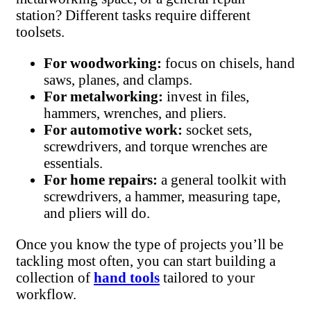
station? Different tasks require different
toolsets.
For woodworking:
focus on chisels, hand
saws, planes, and clamps.
For metalworking:
invest in files,
hammers, wrenches, and pliers.
For automotive work:
socket sets,
screwdrivers, and torque wrenches are
essentials.
For home repairs:
a general toolkit with
screwdrivers, a hammer, measuring tape,
and pliers will do.
Once you know the type of projects you’ll be
tackling most often, you can start building a
collection of
hand tools
tailored to your
workflow.