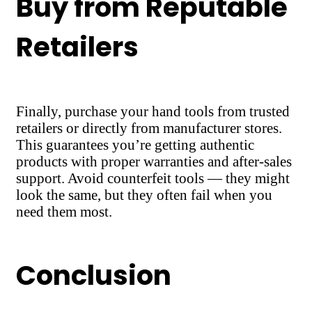
Buy from Reputable
Retailers
Finally, purchase your hand tools from trusted
retailers or directly from manufacturer stores.
This guarantees you’re getting authentic
products with proper warranties and after-sales
support. Avoid counterfeit tools — they might
look the same, but they often fail when you
need them most.
Conclusion