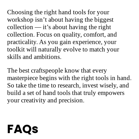
Choosing the right hand tools for your
workshop isn’t about having the biggest
collection — it’s about having the right
collection. Focus on quality, comfort, and
practicality. As you gain experience, your
toolkit will naturally evolve to match your
skills and ambitions.
The best craftspeople know that every
masterpiece begins with the right tools in hand.
So take the time to research, invest wisely, and
build a set of hand tools that truly empowers
your creativity and precision.
FAQs