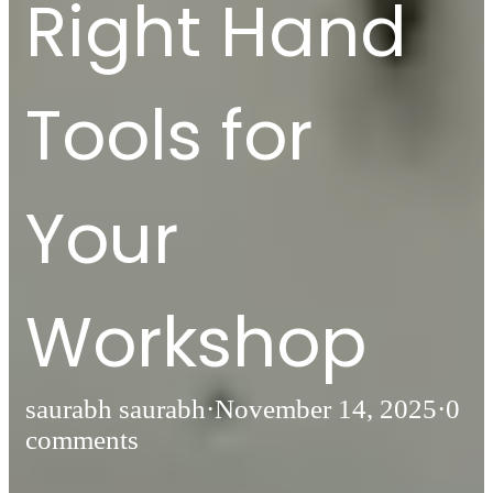
Right Hand
Tools for
Your
Workshop
saurabh saurabh
·
November 14, 2025
·
0
comments