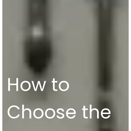
How to
Choose the