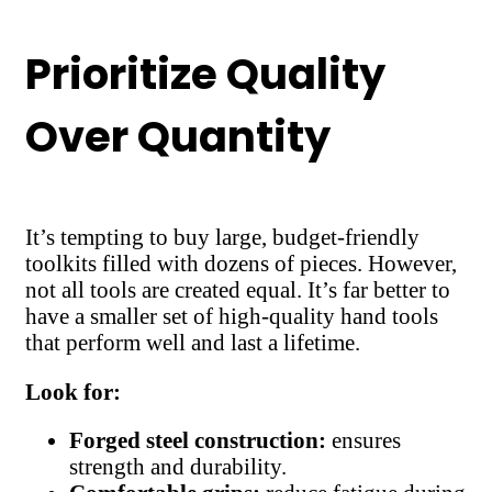
Prioritize Quality
Over Quantity
It’s tempting to buy large, budget-friendly
toolkits filled with dozens of pieces. However,
not all tools are created equal. It’s far better to
have a smaller set of high-quality hand tools
that perform well and last a lifetime.
Look for:
Forged steel construction:
ensures
strength and durability.