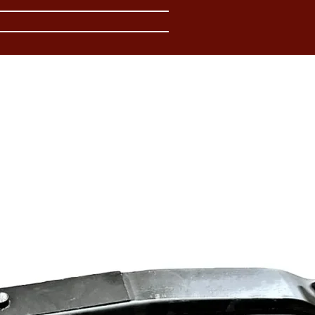
In
Access
resour