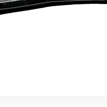
Ann
25