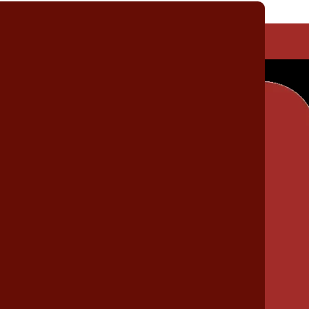
Trailer Assembly