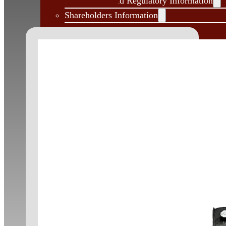
Governance and Regulatory Information
Shareholders Information