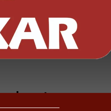
i Leaf
prings
ecial
LCV &
roducts