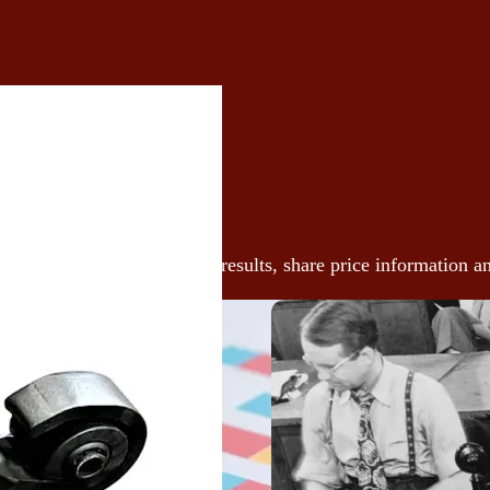
vestors
 our latest announcements, results, share price information a
ces here