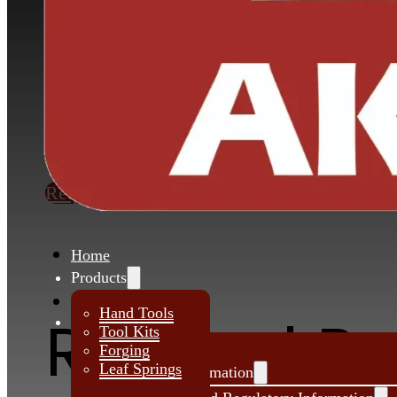
Akar manufactures various types of Mult
Spring assemblies for trailer. These leaf s
are widely used for Heavy Duty trucks Sp
Application Vehicles SUVs & MUVs, 
HCVS in Trucks and Buses.
Request Quote
Home
Products
About Us
Hand Tools
Related P
Investors
Tool Kits
Forging
Leaf Springs
Financial Information