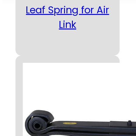
Leaf Spring for Air
Link