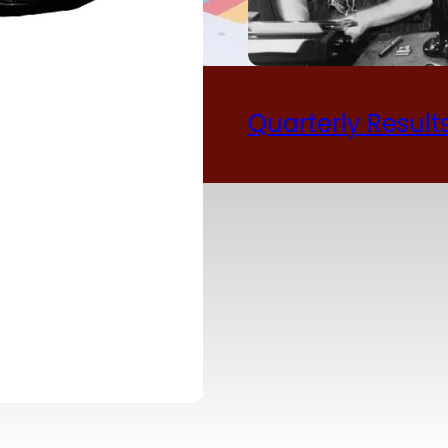
ual Report 2024-
Quarterly Result