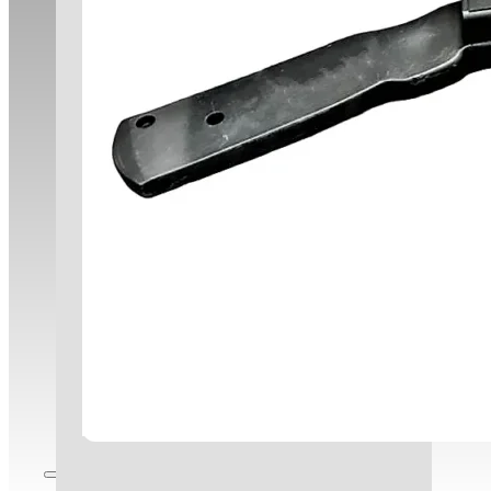
Corporate Responsibility
Clients
Infrastructure
Contact Us
Careers
Blog
Employee Portal