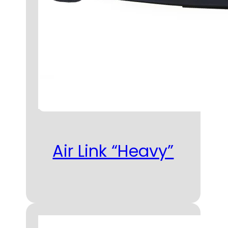
Air Link “Heavy”