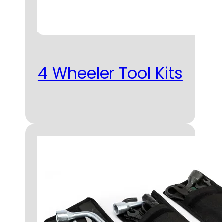
4 Wheeler Tool Kits