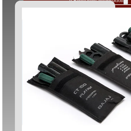
Governance and Regulatory Information
Shareholders Information