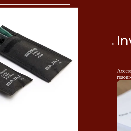
In
Access
resour