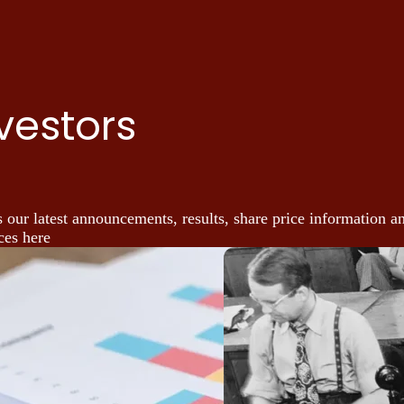
vestors
 our latest announcements, results, share price information a
ces here