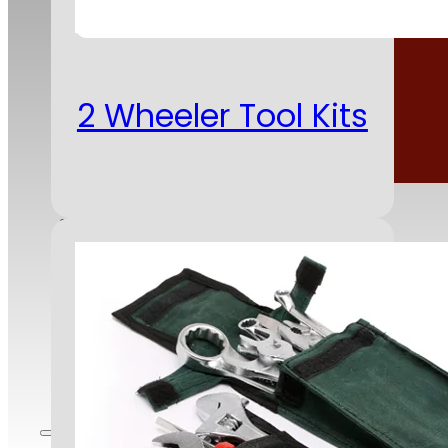
2 Wheeler Tool Kits
Corporate Responsibility
Clients
Infrastructure
Contact Us
Careers
Blog
Employee Portal