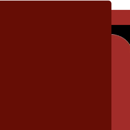
Non-Automotive Tool Kits