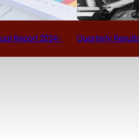
ual Report 2024-
Quarterly Result