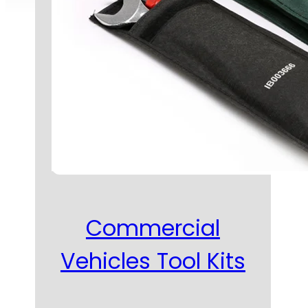
Commercial
Vehicles Tool Kits