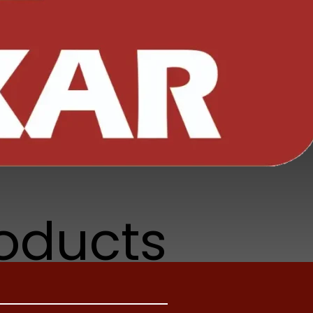
r non-
se hold
roducts