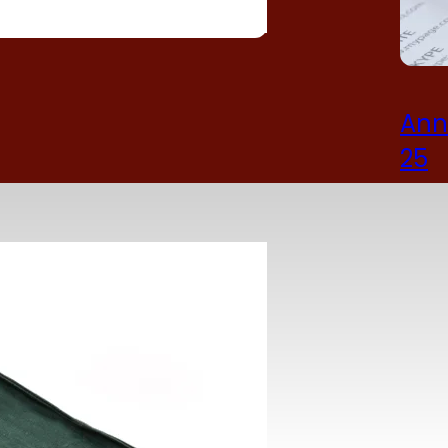
Ann
25