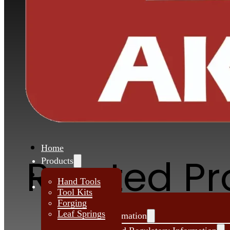
Akar is supplying tool kits to various othe
automotive sectors also it start from a Hou
tool kit to a Pump tool kit.
Request Quote
Home
Related P
Products
About Us
Hand Tools
Investors
Tool Kits
Forging
Leaf Springs
Financial Information