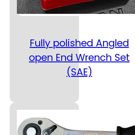
Fully polished Angled
open End Wrench Set
(SAE)