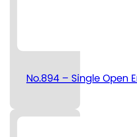
No.894 – Single Open 