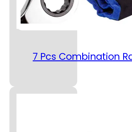
7 Pcs Combination R