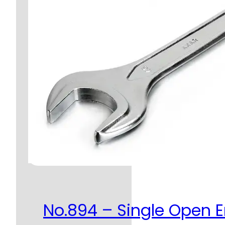
No.894 – Single Open 