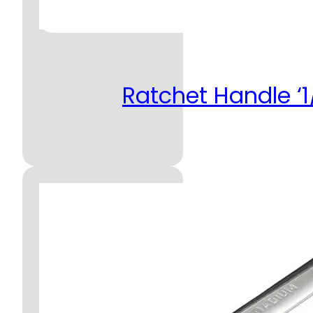
Ratchet Handle ‘1/