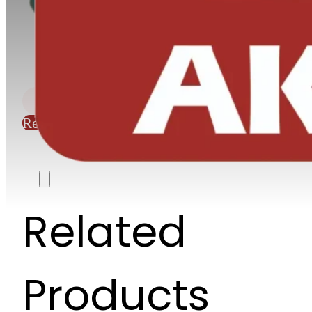
Request Quote
Related
Products