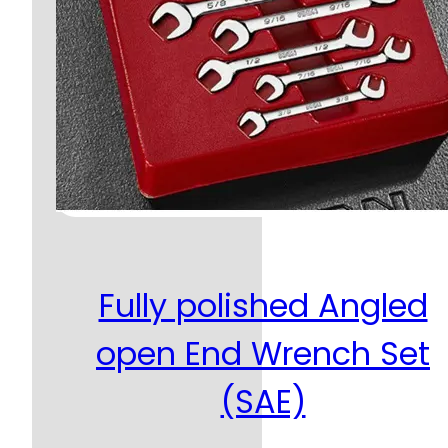
Fully polished Angled
open End Wrench Set
(SAE)