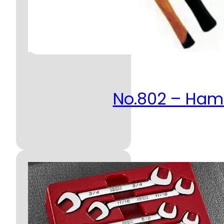
No.802 – Ha