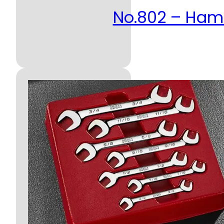
No.802 – Ha