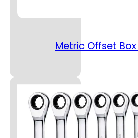
Metric Offset Box