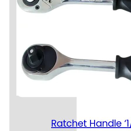
Ratchet Handle ‘1/