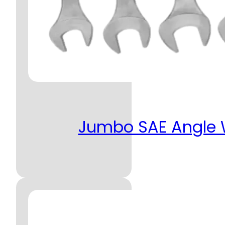
Jumbo SAE Angle W