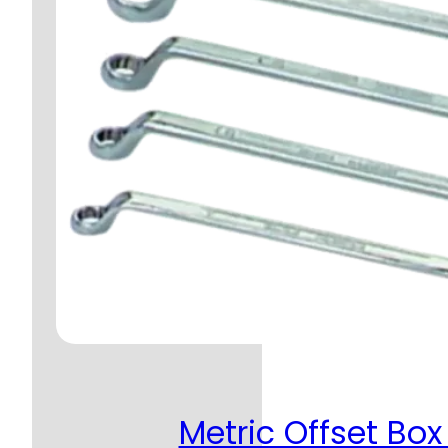
Metric Offset Box