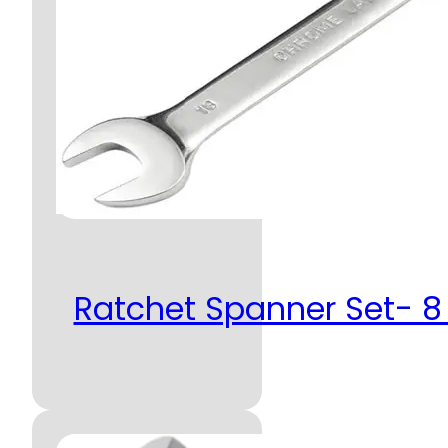
Ratchet Spanner Set- 8 