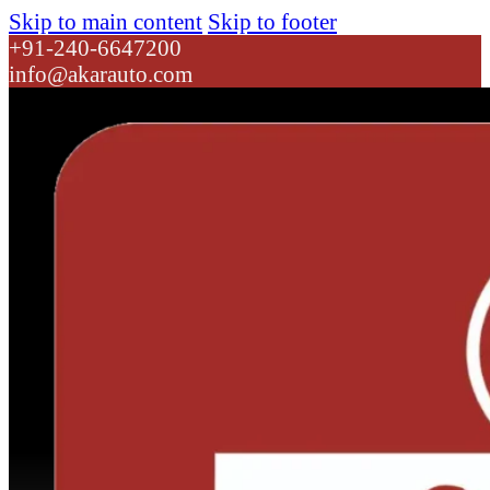
Skip to main content
Skip to footer
+91-240-6647200
info@akarauto.com
Dropdown link 1
Dropdown link 2
ATL 24