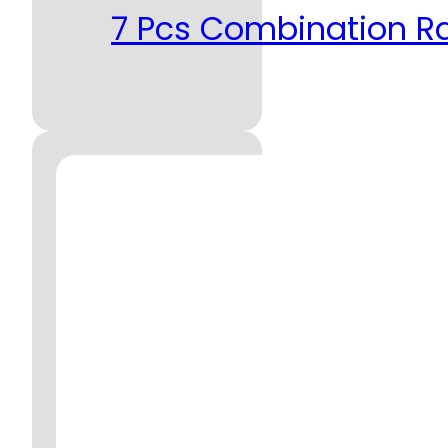
7 Pcs Combination R