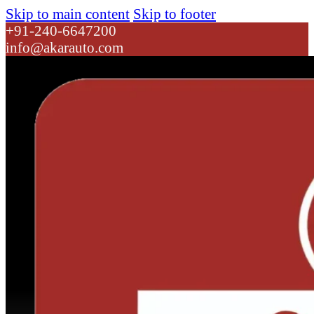
Skip to main content
Skip to footer
+91-240-6647200
info@akarauto.com
Dropdown link 1
Dropdown link 2
Connecting Rod