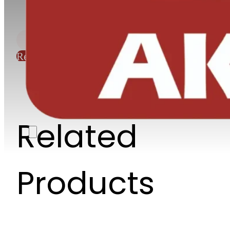
Request Quote
Related
Products